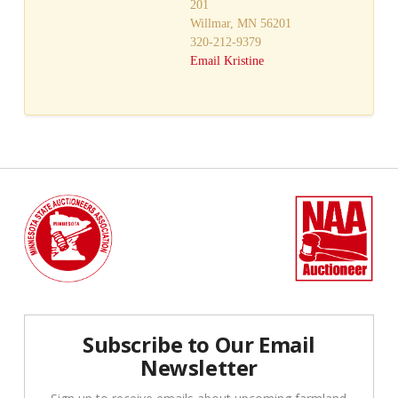
201
Willmar, MN 56201
320-212-9379
Email Kristine
Subscribe to Our Email
Newsletter