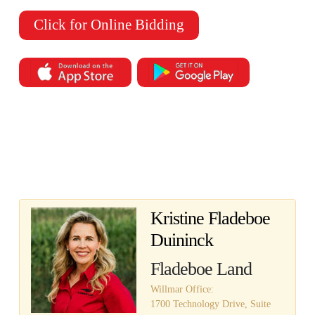
Click for Online Bidding
Kristine Fladeboe
Duininck
Fladeboe Land
Willmar Office:
1700 Technology Drive, Suite