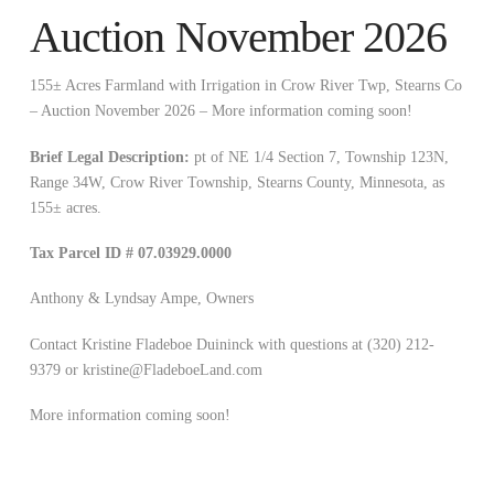
Auction November 2026
155± Acres Farmland with Irrigation in Crow River Twp, Stearns Co
– Auction November 2026 – More information coming soon!
Brief Legal Description:
pt of NE 1/4 Section 7, Township 123N,
Range 34W, Crow River Township, Stearns County, Minnesota, as
155± acres.
Tax Parcel ID # 07.03929.0000
Anthony & Lyndsay Ampe, Owners
Contact Kristine Fladeboe Duininck with questions at (320) 212-
9379 or
kristine@FladeboeLand.com
More information coming soon!