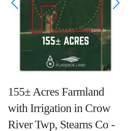
155± Acres Farmland
with Irrigation in Crow
River Twp, Stearns Co -