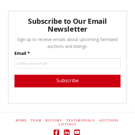
Subscribe to Our Email
Newsletter
Sign up to receive emails about upcoming farmland
auctions and listings.
Email
*
Constant
Contact
Use.
Please
HOME
TEAM
HISTORY
TESTIMONIALS
AUCTIONS
leave
LISTINGS
this field