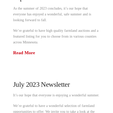
As the summer of 2023 concludes, it’s our hope that
everyone has enjoyed a wonderful, safe summer and is
looking forward to fall.
We’re grateful to have high quality farmland auctions and a
featured listing for you to choose from in various counties
across Minnesota.
Read More
July 2023 Newsletter
It’s our hope that everyone is enjoying a wonderful summer.
We’re grateful to have a wonderful selection of farmland
opportunities to offer. We invite you to take a look at the