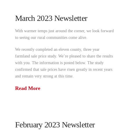
March 2023 Newsletter
With warmer temps just around the corner, we look forward
to seeing our rural communities come alive.
We recently completed an eleven county, three year
farmland sale price study. We’re pleased to share the results
with you. The information is posted below. The study
confirmed that sale prices have risen greatly in recent years
and remain very strong at this time.
Read More
February 2023 Newsletter