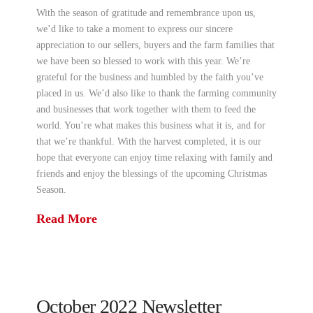
With the season of gratitude and remembrance upon us,
we’d like to take a moment to express our sincere
appreciation to our sellers, buyers and the farm families that
we have been so blessed to work with this year. We’re
grateful for the business and humbled by the faith you’ve
placed in us. We’d also like to thank the farming community
and businesses that work together with them to feed the
world. You’re what makes this business what it is, and for
that we’re thankful. With the harvest completed, it is our
hope that everyone can enjoy time relaxing with family and
friends and enjoy the blessings of the upcoming Christmas
Season.
Read More
October 2022 Newsletter