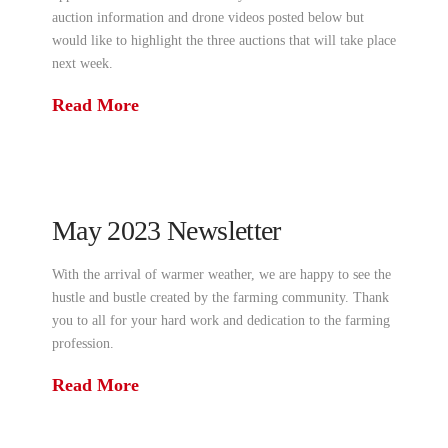
auction information and drone videos posted below but
would like to highlight the three auctions that will take place
next week.
Read More
May 2023 Newsletter
With the arrival of warmer weather, we are happy to see the
hustle and bustle created by the farming community. Thank
you to all for your hard work and dedication to the farming
profession.
Read More