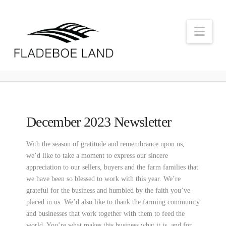
Nav
December 2023 Newsletter
With the season of gratitude and remembrance upon us,
we’d like to take a moment to express our sincere
appreciation to our sellers, buyers and the farm families that
we have been so blessed to work with this year. We’re
grateful for the business and humbled by the faith you’ve
placed in us. We’d also like to thank the farming community
and businesses that work together with them to feed the
world. You’re what makes this business what it is, and for