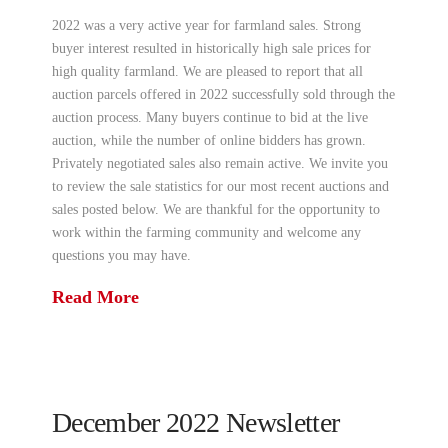
2022 was a very active year for farmland sales. Strong
buyer interest resulted in historically high sale prices for
high quality farmland. We are pleased to report that all
auction parcels offered in 2022 successfully sold through the
auction process. Many buyers continue to bid at the live
auction, while the number of online bidders has grown.
Privately negotiated sales also remain active. We invite you
to review the sale statistics for our most recent auctions and
sales posted below. We are thankful for the opportunity to
work within the farming community and welcome any
questions you may have.
Read More
December 2022 Newsletter