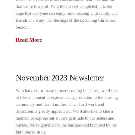
that we’re thankful. With the harvest completed, it is our
hope that everyone can enjoy time relaxing with family and
friends and enjoy the blessings of the upcoming Christmas
Season.
Read More
November 2023 Newsletter
With harvest for many farmers coming to a close, we’d like
to take a moment to express our appreciation to the farming
community and farm families. Their hard work and
dedication is greatly appreciated. We’d also like to take a
moment to express our sincere gratitude to our sellers and
buyers. We’re grateful for the business and humbled by the
faith placed in us.