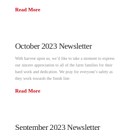
Read More
October 2023 Newsletter
With harvest upon us, we’d like to take a moment to express
our sincere appreciation to all of the farm families for their
hard work and dedication. We pray for everyone’s safety as
they work towards the finish line.
Read More
September 2023 Newsletter