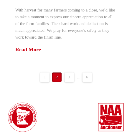
With harvest for many farmers coming to a close, we’d like
to take a moment to express our sincere appreciation to all
of the farm families. Their hard work and dedication is
much appreciated. We pray for everyone’s safety as they
work toward the finish line.
Read More
1
2
3
...
6