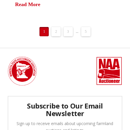
Read More
1
2
3
...
5
Subscribe to Our Email
Newsletter
Sign up to receive emails about upcoming farmland