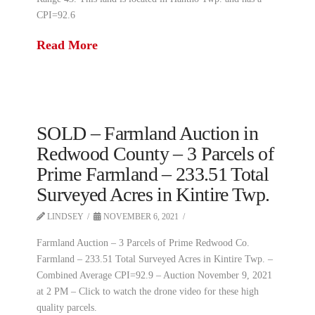
CPI=92.6
Read More
SOLD – Farmland Auction in
Redwood County – 3 Parcels of
Prime Farmland – 233.51 Total
Surveyed Acres in Kintire Twp.
LINDSEY
NOVEMBER 6, 2021
Farmland Auction – 3 Parcels of Prime Redwood Co.
Farmland – 233.51 Total Surveyed Acres in Kintire Twp. –
Combined Average CPI=92.9 – Auction November 9, 2021
at 2 PM – Click to watch the drone video for these high
quality parcels.