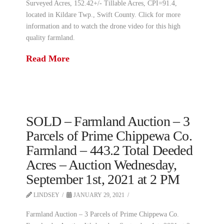
Surveyed Acres, 152.42+/- Tillable Acres, CPI=91.4,
located in Kildare Twp., Swift County. Click for more
information and to watch the drone video for this high
quality farmland.
Read More
SOLD – Farmland Auction – 3
Parcels of Prime Chippewa Co.
Farmland – 443.2 Total Deeded
Acres – Auction Wednesday,
September 1st, 2021 at 2 PM
LINDSEY
JANUARY 29, 2021
Farmland Auction – 3 Parcels of Prime Chippewa Co.