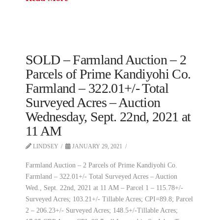
SOLD – Farmland Auction – 2
Parcels of Prime Kandiyohi Co.
Farmland – 322.01+/- Total
Surveyed Acres – Auction
Wednesday, Sept. 22nd, 2021 at
11 AM
LINDSEY
JANUARY 29, 2021
Farmland Auction – 2 Parcels of Prime Kandiyohi Co.
Farmland – 322.01+/- Total Surveyed Acres – Auction
Wed., Sept. 22nd, 2021 at 11 AM – Parcel 1 – 115.78+/-
Surveyed Acres; 103.21+/- Tillable Acres; CPI=89.8; Parcel
2 – 206.23+/- Surveyed Acres; 148.5+/-Tillable Acres;