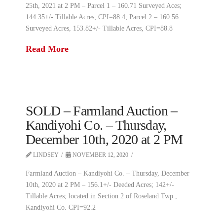
25th, 2021 at 2 PM – Parcel 1 – 160.71 Surveyed Aces;
144.35+/- Tillable Acres; CPI=88.4; Parcel 2 – 160.56
Surveyed Acres, 153.82+/- Tillable Acres, CPI=88.8
Read More
SOLD – Farmland Auction –
Kandiyohi Co. – Thursday,
December 10th, 2020 at 2 PM
LINDSEY
NOVEMBER 12, 2020
Farmland Auction – Kandiyohi Co. – Thursday, December
10th, 2020 at 2 PM – 156.1+/- Deeded Acres; 142+/-
Tillable Acres; located in Section 2 of Roseland Twp.,
Kandiyohi Co. CPI=92.2