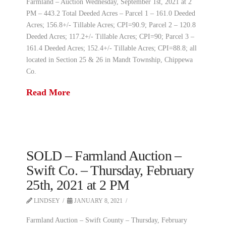
Farmland – Auction Wednesday, September 1st, 2021 at 2
PM – 443.2 Total Deeded Acres – Parcel 1 – 161.0 Deeded
Acres; 156.8+/- Tillable Acres; CPI=90.9; Parcel 2 – 120.8
Deeded Acres; 117.2+/- Tillable Acres; CPI=90; Parcel 3 –
161.4 Deeded Acres; 152.4+/- Tillable Acres; CPI=88.8; all
located in Section 25 & 26 in Mandt Township, Chippewa
Co.
Read More
SOLD – Farmland Auction –
Swift Co. – Thursday, February
25th, 2021 at 2 PM
LINDSEY
JANUARY 8, 2021
Farmland Auction – Swift County – Thursday, February