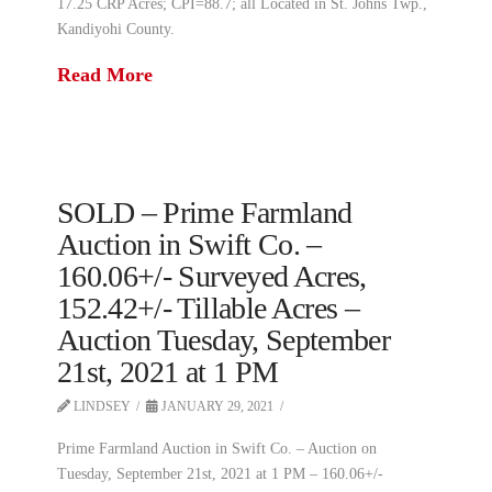
17.25 CRP Acres; CPI=88.7; all Located in St. Johns Twp.,
Kandiyohi County.
Read More
SOLD – Prime Farmland
Auction in Swift Co. –
160.06+/- Surveyed Acres,
152.42+/- Tillable Acres –
Auction Tuesday, September
21st, 2021 at 1 PM
LINDSEY
JANUARY 29, 2021
Prime Farmland Auction in Swift Co. – Auction on
Tuesday, September 21st, 2021 at 1 PM – 160.06+/-