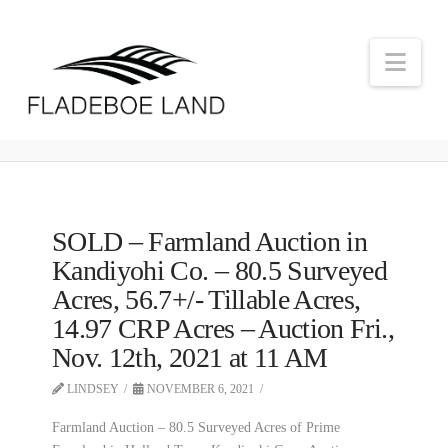
Nav
SOLD – Farmland Auction in
Kandiyohi Co. – 80.5 Surveyed
Acres, 56.7+/- Tillable Acres,
14.97 CRP Acres – Auction Fri.,
Nov. 12th, 2021 at 11 AM
LINDSEY
NOVEMBER 6, 2021
Farmland Auction – 80.5 Surveyed Acres of Prime