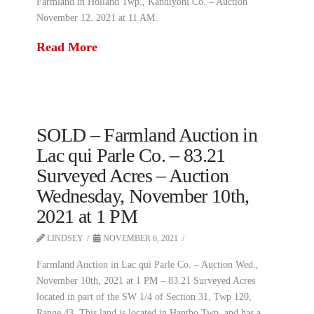
Farmland in Holland Twp., Kandiyohi Co. – Auction
November 12. 2021 at 11 AM.
Read More
SOLD – Farmland Auction in
Lac qui Parle Co. – 83.21
Surveyed Acres – Auction
Wednesday, November 10th,
2021 at 1 PM
LINDSEY
NOVEMBER 6, 2021
Farmland Auction in Lac qui Parle Co. – Auction Wed.,
November 10th, 2021 at 1 PM – 83.21 Surveyed Acres
located in part of the SW 1/4 of Section 31, Twp 120,
Range 43. This land is located in Hantho Twp. and has a