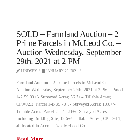
SOLD – Farmland Auction – 2
Prime Parcels in McLeod Co. –
Auction Wednesday, September
29th, 2021 at 2 PM
LINDSEY
JANUARY 29, 2021
Farmland Auction – 2 Prime Parcels in McLeod Co. –
Auction Wednesday, September 29th, 2021 at 2 PM – Parcel
1-A 59.99+/- Surveyed Acres; 56.7+/- Tillable Acres;
CPI=92.2; Parcel 1-B 35.70+/- Surveyed Acres; 10.0+/-
Tillable Acres; Parcel 2 – 41.31+/- Surveyed Acres
Including Building Site; 12.5+/- Tillable Acres ; CPI=94.1;
all located in Acoma Twp, McLeod Co.
Read More