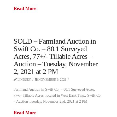
Read More
SOLD – Farmland Auction in
Swift Co. – 80.1 Surveyed
Acres, 77+/- Tillable Acres –
Auction – Tuesday, November
2, 2021 at 2 PM
LINDSEY
NOVEMBER 6, 2021
Farmland Auction in Swift Co. – 80.1 Surveyed Acres,
77+/- Tillable Acres, located in West Bank Twp., Swift Co.
– Auction Tuesday, November 2nd, 2021 at 2 PM
Read More