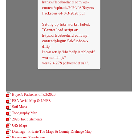
https://fladeboeland.com/wp-
content/uploads/2026/08/Buyers-
Packet-as-of-8-3-2026.pdf
Setting up fake worker failed:
"Cannot load script at:
https://fladeboeland.com/wp-
content/plugins/3d-flipbook-
dflip-
lite/assets/js/libs/pdfjs/stable/pdf.
worker.min.js?
ver=2.4.27&pdfver=default".
Buyer's Packet as of 8/3/2026
FSA Aerial Map & 156EZ
Soil Maps
Topography Map
2026 Tax Statements
GIS Maps
Drainage - Private Tile Maps & County Drainage Map
Easements/Restrictions