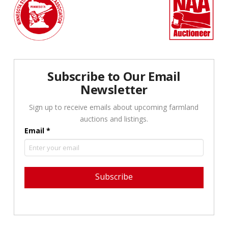
Subscribe to Our Email
Newsletter
Sign up to receive emails about upcoming farmland
auctions and listings.
Email
*
Constant
Contact
Use.