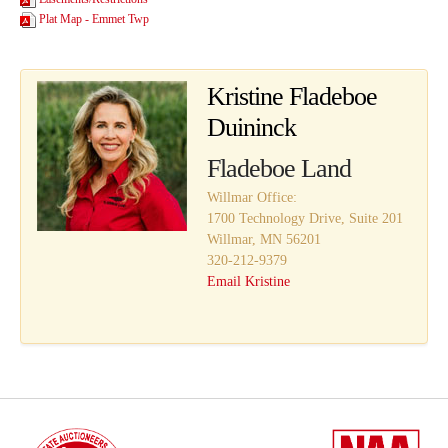
Plat Map - Emmet Twp
Kristine Fladeboe
Duininck
Fladeboe Land
Willmar Office:
1700 Technology Drive, Suite 201
Willmar, MN 56201
320-212-9379
Email Kristine