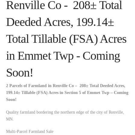
Renville Co - 208± Total
Deeded Acres, 199.14±
Total Tillable (FSA) Acres
in Emmet Twp - Coming
Soon!
2 Parcels of Farmland in Renville Co – 208±
Total Deeded Acres,
199.14± Tillable (FSA) Acres in Section 5 of Emmet Twp – Coming
Soon!
Quality farmland bordering the northern edge of the city of Renville,
MN.
Multi-Parcel Farmland Sale