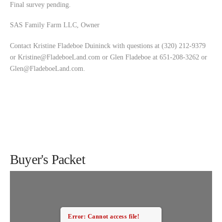
Final survey pending.
SAS Family Farm LLC, Owner
Contact Kristine Fladeboe Duininck with questions at (320) 212-9379
or
Kristine@FladeboeLand.com
or Glen Fladeboe at 651-208-3262 or
Glen@FladeboeLand.com
.
Buyer's Packet
Error: Cannot access file!