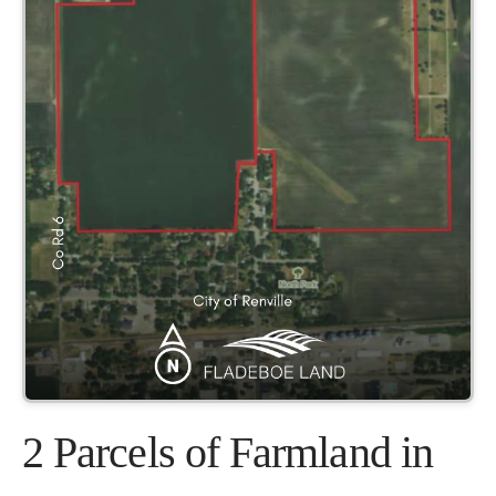
2 Parcels of Farmland in