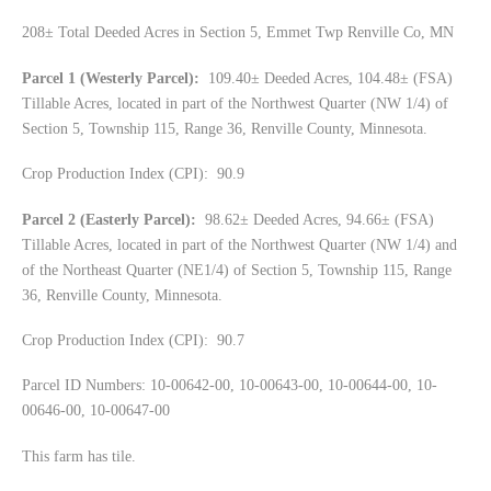
208± Total Deeded Acres in Section 5, Emmet Twp Renville Co, MN
Parcel 1 (Westerly Parcel):
109.40± Deeded Acres, 104.48± (FSA)
Tillable Acres, located in part of the Northwest Quarter (NW 1/4) of
Section 5, Township 115, Range 36, Renville County, Minnesota.
Crop Production Index (CPI): 90.9
Parcel 2 (Easterly Parcel):
98.62± Deeded Acres, 94.66± (FSA)
Tillable Acres, located in part of the Northwest Quarter (NW 1/4) and
of the Northeast Quarter (NE1/4) of Section 5, Township 115, Range
36, Renville County, Minnesota.
Crop Production Index (CPI): 90.7
Parcel ID Numbers: 10-00642-00, 10-00643-00, 10-00644-00, 10-
00646-00, 10-00647-00
This farm has tile.