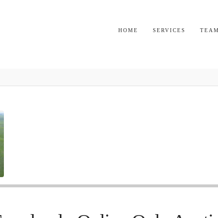
HOME
SERVICES
TEA