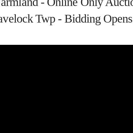
rmland - Online Only Auctio
avelock Twp - Bidding Opens