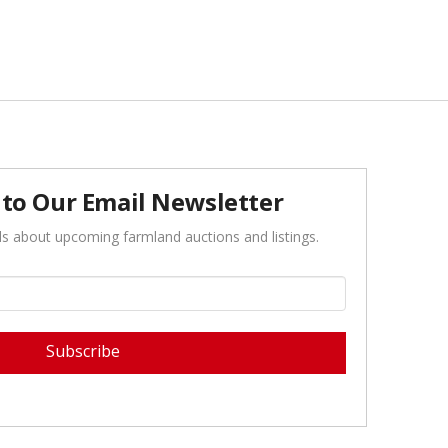
 to Our Email Newsletter
ls about upcoming farmland auctions and listings.