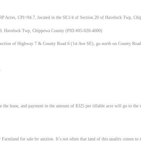
RP Acres, CPI=94.7, located in the SE1/4 of Section 20 of Havelock Twp, Ch
 39, Havelock Twp, Chippewa County (PID #05-020-4000)
ection of Highway 7 & County Road 6 (1st Ave SE), go north on County Road 6 
r
 the lease, and payment in the amount of $325 per tillable acre will go to the
armland for sale by auction. It’s not often that land of this quality comes to t