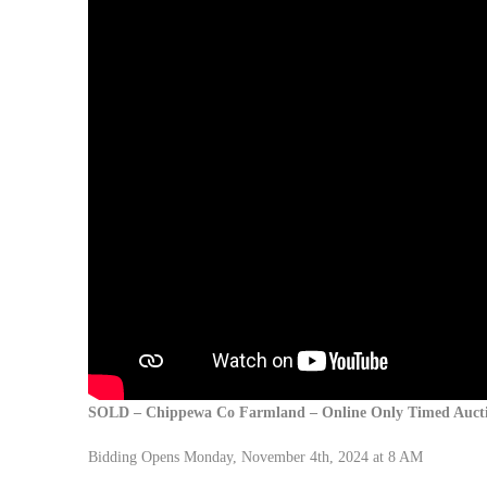
SOLD – Chippewa Co Farmland –
Online Only Timed Auct
Bidding Opens Monday, November 4th, 2024 at 8 AM