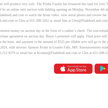
rm will produce very well. The Priebe Family has treasured this land for over 5
will be an online only auction with bidding opening on Monday, November 4th 
FladeboeLand.com to watch the drone video, view aerial photos and review the 
eLand.com
or Glen at 651-208-3262 or email him at
Glen@FladeboeLand.com
earnest money on auction day in the form of a cashier’s check. The non-refun
rchase agreement on auction day. Buyer’s premium will apply. Final price will 
 the lease, and payment in the amount of $325 per tillable acre will go to the
, 2024, with attorney Spencer Kvam in Granite Falls, MN. Announcements made i
320-212-9379 or email her at
Kristine@FladeboeLand.com
or Glen at 651-208-3