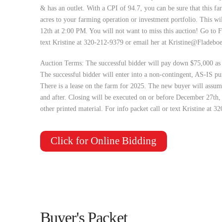
& has an outlet. With a CPI of 94.7, you can be sure that this fa
acres to your farming operation or investment portfolio. This 
12th at 2:00 PM. You will not want to miss this auction! Go to 
text Kristine at 320-212-9379 or email her at
Kristine@Fladebo
Auction Terms: The successful bidder will pay down $75,000 as 
The successful bidder will enter into a non-contingent, AS-IS pu
There is a lease on the farm for 2025. The new buyer will assume
and after. Closing will be executed on or before December 27th
other printed material. For info packet call or text Kristine at 
Click for Online Bidding
Buyer's Packet